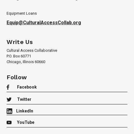
Equipment Loans
Equip@CulturalAccessCollab.org
Write Us
Cultural Access Collaborative
P.O. Box 60771
Chicago, Illinois 60660
Follow

Facebook

Twitter
LinkedIn

YouTube