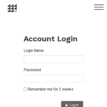
menu
Account Login
Login Name
Password
Remember me for 2 weeks
Log In