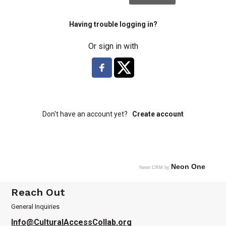
Having trouble logging in?
Or sign in with
Don't have an account yet?
Create account
Neon One
Neon CRM by
Reach Out
General Inquiries
Info@CulturalAccessCollab.org