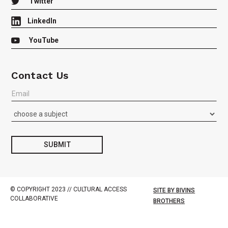

Twitter
LinkedIn

YouTube
Contact Us
Join
our
Listserv
or
Contact
us
SUBMIT
with
Questions
© COPYRIGHT 2023 // CULTURAL ACCESS
SITE BY BIVINS
COLLABORATIVE
BROTHERS