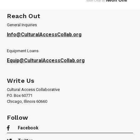
Neon One
Neon CRM by
Reach Out
General Inquiries
Info@CulturalAccessCollab.org
Equipment Loans
Equip@CulturalAccessCollab.org
Write Us
Cultural Access Collaborative
P.O. Box 60771
Chicago, Illinois 60660
Follow

Facebook