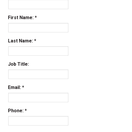
First Name:
Last Name:
Job Title:
Email:
Phone: