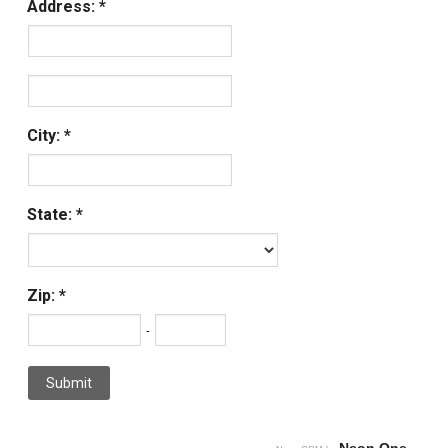
Address:
City:
State:
Zip:
-