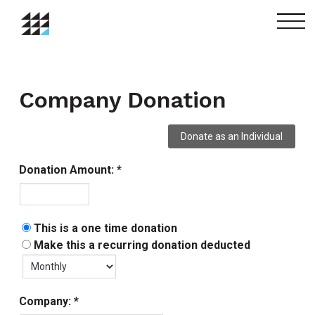
menu
Company Donation
Donation Amount:
This is a one time donation
Make this a recurring donation deducted
Company: